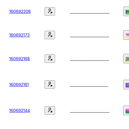
160692208
07.08.2026 04:08:37
160692173
07.08.2026 04:08:32
160692168
07.08.2026 04:08:32
160692161
07.08.2026 04:08:31
160692144
07.08.2026 04:08:29