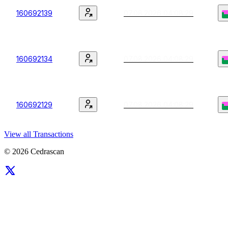
160692139
07.08.2026 04:08:29
160692134
07.08.2026 04:08:29
160692129
07.08.2026 04:08:29
View all Transactions
© 2026 Cedrascan