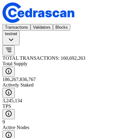
Transactions
Validators
Blocks
testnet
TOTAL TRANSACTIONS: 160,692,263
Total Supply
186,267,836,767
Actively Staked
3,245,134
TPS
9
Active Nodes